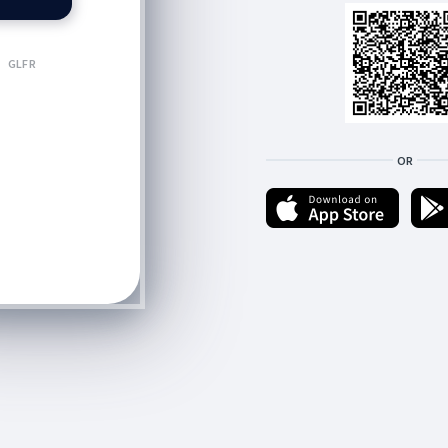
GLFR
OR