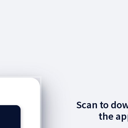
Scan to do
the ap