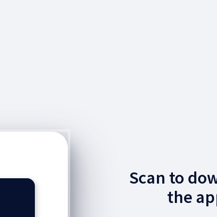
Scan to do
the ap