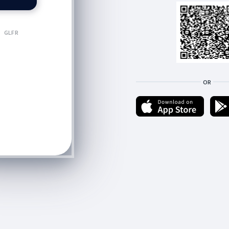
GLFR
OR